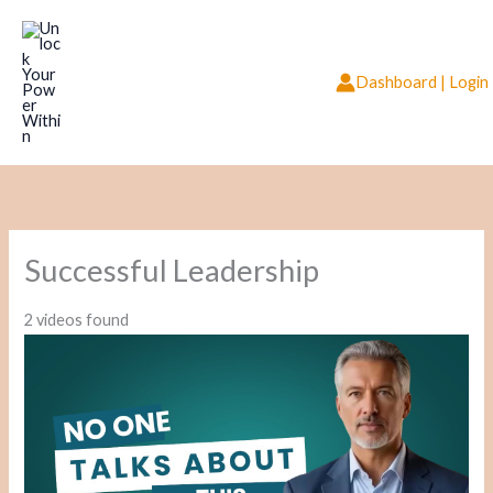
Skip
to
content
Dashboard | Login
Successful Leadership
2 videos found