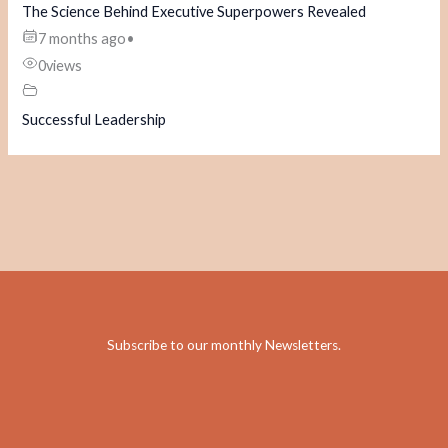
The Science Behind Executive Superpowers Revealed
7 months ago
•
0
views
Successful Leadership
Subscribe to our monthly Newsletters
.