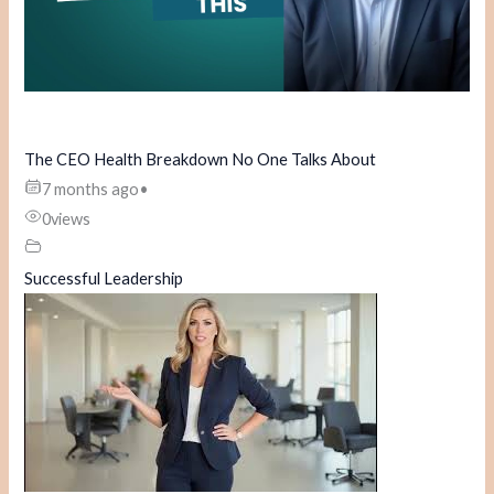
The CEO Health Breakdown No One Talks About
7 months ago
•
0
views
Successful Leadership