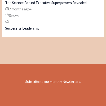
The Science Behind Executive Superpowers Revealed
7 months ago
•
0
views
Successful Leadership
Subscribe to our monthly Newsletters
.