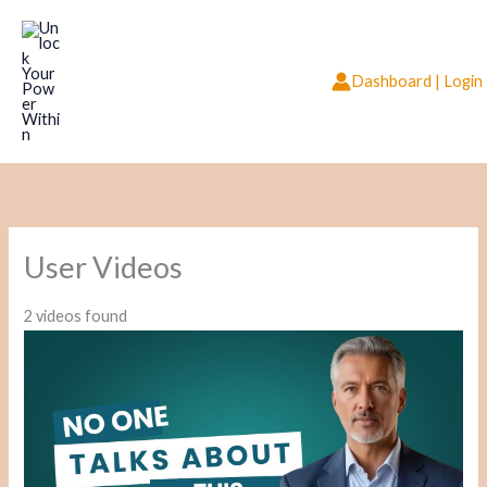
Skip
to
content
Dashboard | Login
User Videos
2 videos found