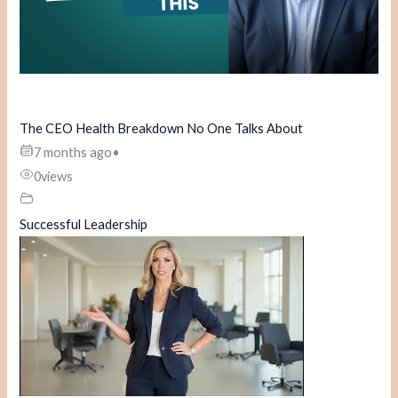
The CEO Health Breakdown No One Talks About
7 months ago
•
0
views
Successful Leadership