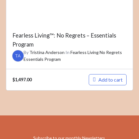
Fearless Living™: No Regrets – Essentials
Program
By
Tristina Anderson
In
Fearless Living No Regrets
TA
Essentials Program
Add to cart
$
1,497.00
Subscribe to our monthly Newsletters
.