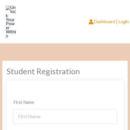
Skip
to
content
Dashboard | Login
Student Registration
First Name