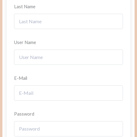
Last Name
User Name
E-Mail
Password