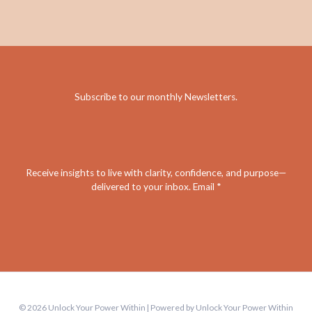
Subscribe to our monthly Newsletters
.
Receive insights to live with clarity, confidence, and purpose—
delivered to your inbox. Email *
© 2026 Unlock Your Power Within | Powered by Unlock Your Power Within