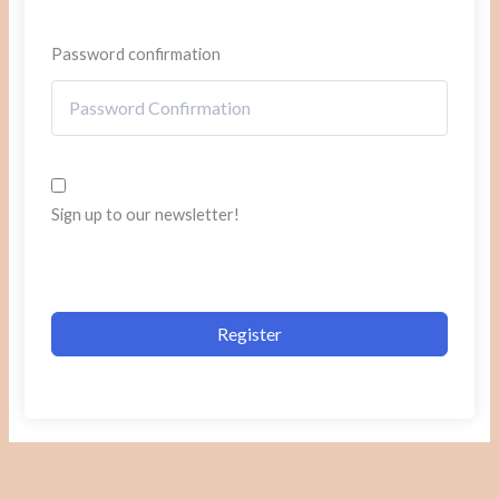
Password confirmation
Sign up to our newsletter!
Register