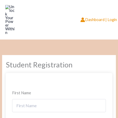
Skip
to
content
Dashboard | Login
Student Registration
First Name