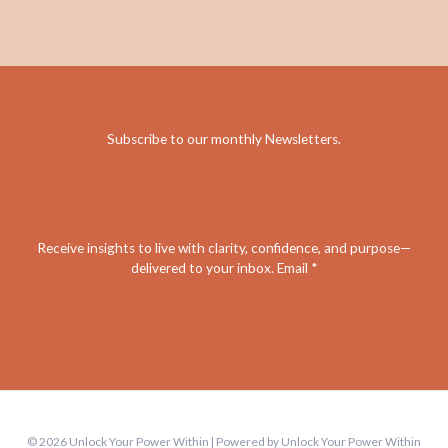
Subscribe to our monthly Newsletters
.
Receive insights to live with clarity, confidence, and purpose—
delivered to your inbox. Email *
© 2026 Unlock Your Power Within | Powered by Unlock Your Power Within