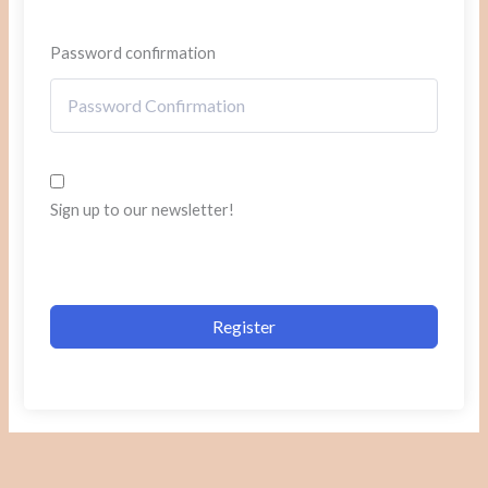
Password confirmation
Sign up to our newsletter!
Register