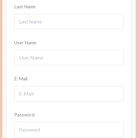
Last Name
User Name
E-Mail
Password