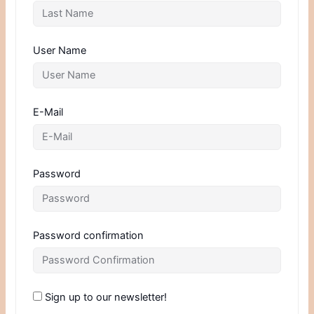
User Name
E-Mail
Password
Password confirmation
Sign up to our newsletter!