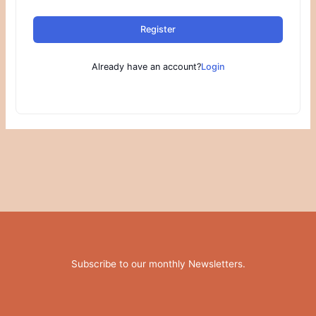
Register
Already have an account?
Login
Subscribe to our monthly Newsletters
.