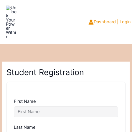
Skip
to
content
Dashboard | Login
Student Registration
First Name
Last Name