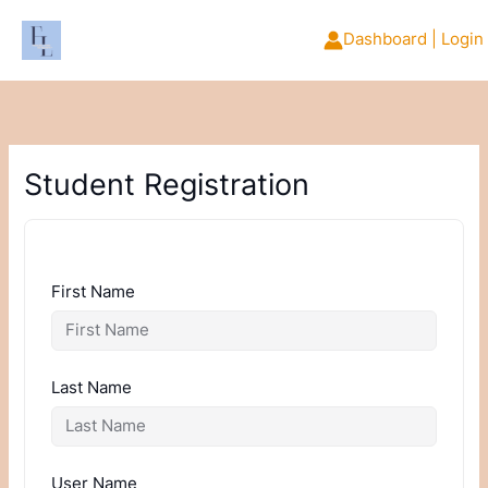
Skip
to
Dashboard | Login
content
Student Registration
First Name
Last Name
User Name