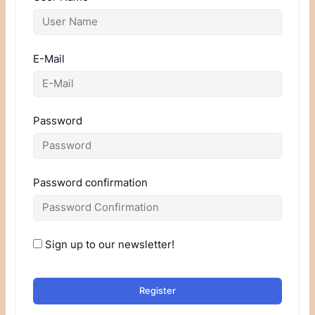
E-Mail
Password
Password confirmation
Sign up to our newsletter!
Register