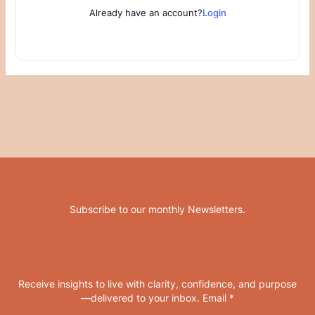
Already have an account?
Login
Subscribe to our monthly Newsletters
.
Receive insights to live with clarity, confidence, and purpose
—delivered to your inbox. Email *