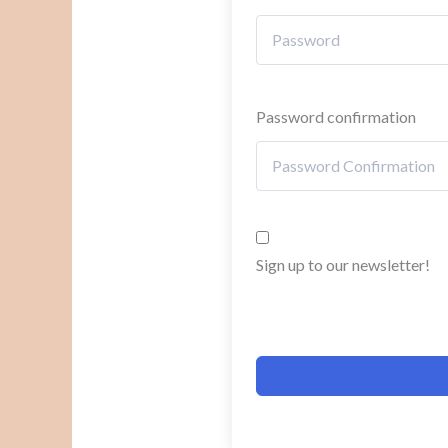
Password confirmation
Sign up to our newsletter!