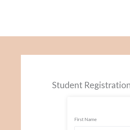
Skip
to
content
Student Registratio
First Name