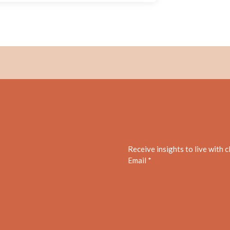
Receive insights to live with 
Email *