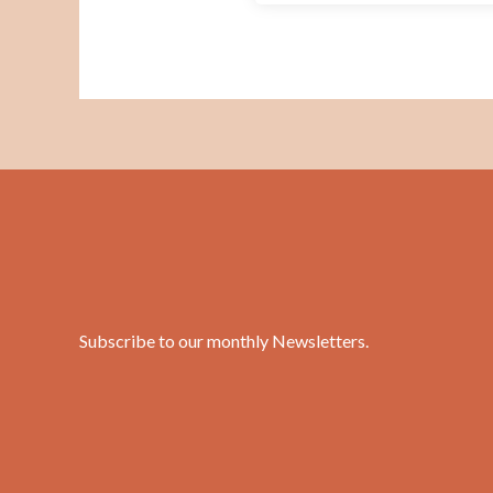
Subscribe to our monthly Newsletters
.