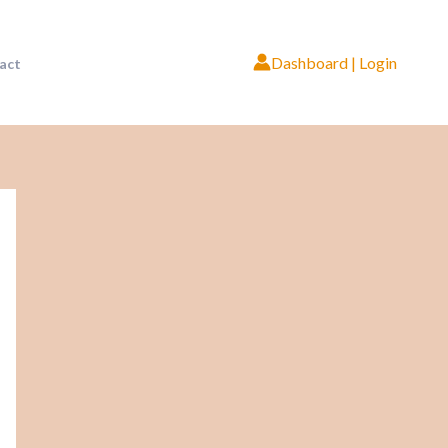
Dashboard | Login
act