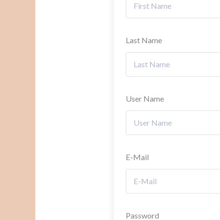
Last Name
User Name
E-Mail
Password