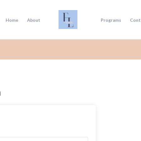
Home
About
Programs
Cont
n