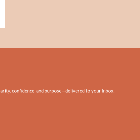
clarity, confidence, and purpose—delivered to your inbox.