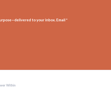
purpose—delivered to your inbox. Email *
wer Within