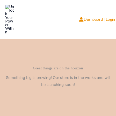
Skip
to
content
Dashboard | Login
Great things are on the horizon
Something big is brewing! Our store is in the works and will
be launching soon!