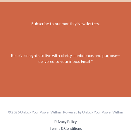
Subscribe to our monthly Newsletters
.
Receive insights to live with clarity, confidence, and purpose—
delivered to your inbox. Email *
© 2026 Unlock Your Power Within | Powered by Unlock Your Power Within
Privacy Policy
Terms & Conditions