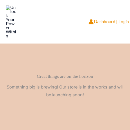
Skip
to
content
Dashboard | Login
Great things are on the horizon
Something big is brewing! Our store is in the works and will
be launching soon!