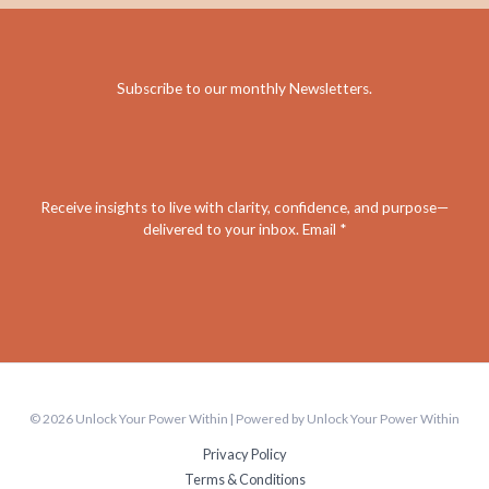
Subscribe to our monthly Newsletters
.
Receive insights to live with clarity, confidence, and purpose—
delivered to your inbox. Email *
© 2026 Unlock Your Power Within | Powered by Unlock Your Power Within
Privacy Policy
Terms & Conditions