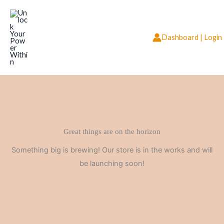
Skip
to
content
Dashboard | Login
Great things are on the horizon
Something big is brewing! Our store is in the works and will
be launching soon!