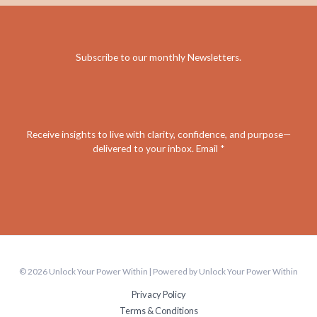
Subscribe to our monthly Newsletters
.
Receive insights to live with clarity, confidence, and purpose—
delivered to your inbox. Email *
© 2026 Unlock Your Power Within | Powered by Unlock Your Power Within
Privacy Policy
Terms & Conditions