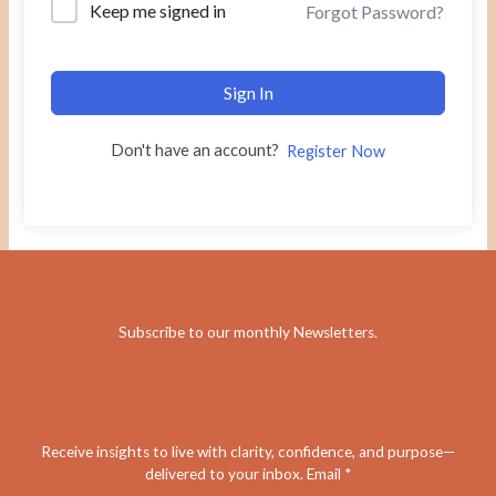
Keep me signed in
Forgot Password?
Sign In
Don't have an account?
Register Now
Subscribe to our monthly Newsletters
.
Receive insights to live with clarity, confidence, and purpose—
delivered to your inbox. Email *