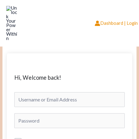
Skip
to
content
Dashboard | Login
Hi, Welcome back!