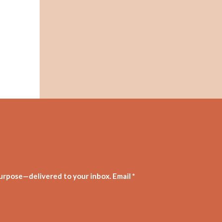
purpose—delivered to your inbox. Email *