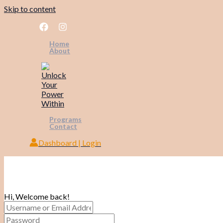
Skip to content
Home
About
Programs
Contact
Dashboard | Login
Hi, Welcome back!