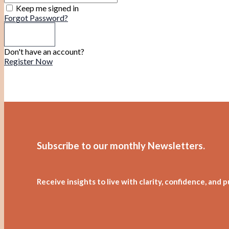
Keep me signed in
Forgot Password?
Sign In
Don't have an account?
Register Now
Subscribe to our monthly Newsletters
.
Receive insights to live with clarity, confidence, and 