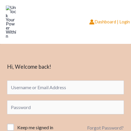
Skip
to
content
Dashboard | Login
Hi, Welcome back!
Keep me signed in
Forgot Password?