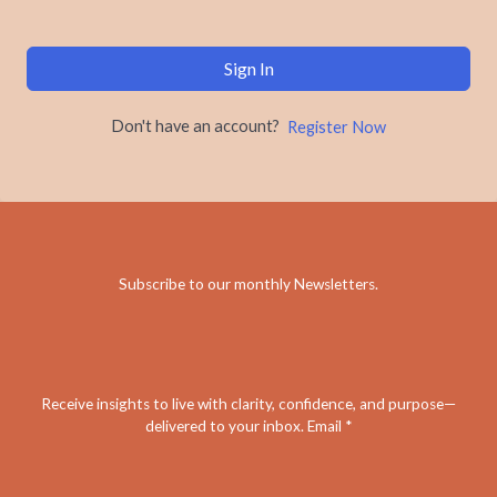
Sign In
Don't have an account?
Register Now
Subscribe to our monthly Newsletters
.
Receive insights to live with clarity, confidence, and purpose—
delivered to your inbox. Email *