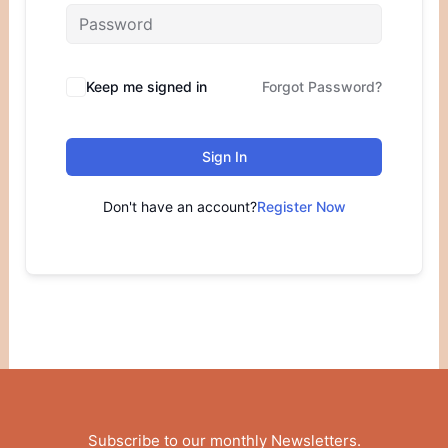
Keep me signed in
Forgot Password?
Sign In
Don't have an account?
Register Now
Subscribe to our monthly Newsletters
.