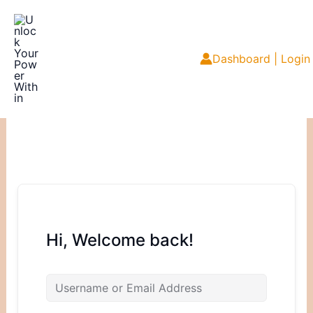
Skip
to
content
Dashboard | Login
Hi, Welcome back!