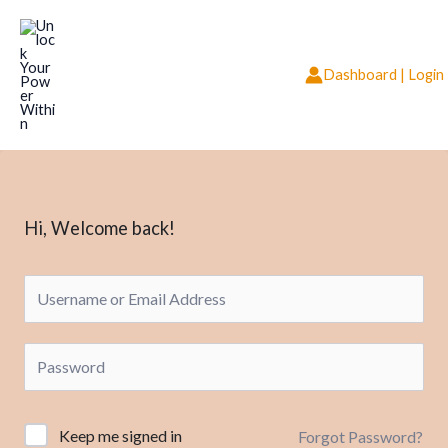
Skip
to
content
Dashboard | Login
Hi, Welcome back!
Keep me signed in
Forgot Password?