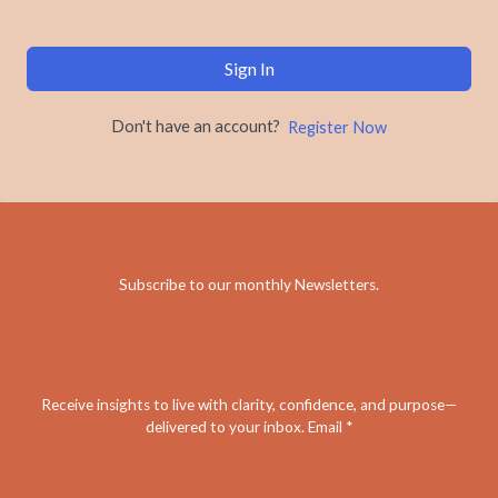
Sign In
Don't have an account?
Register Now
Subscribe to our monthly Newsletters
.
Receive insights to live with clarity, confidence, and purpose—
delivered to your inbox. Email *